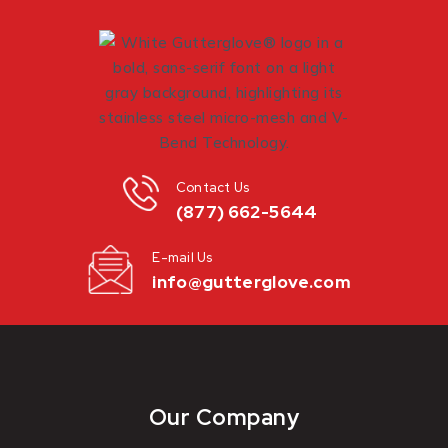
Contact Us
(877) 662-5644
E-mail Us
info@gutterglove.com
Our Company