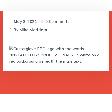
May 3, 2021
0 Comments
By
Mike Maddern