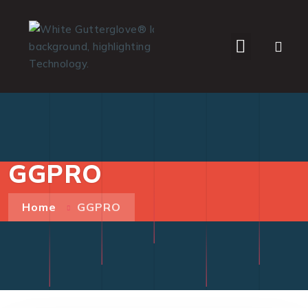
WHO WE SERVE
GGPRO
Home
GGPRO