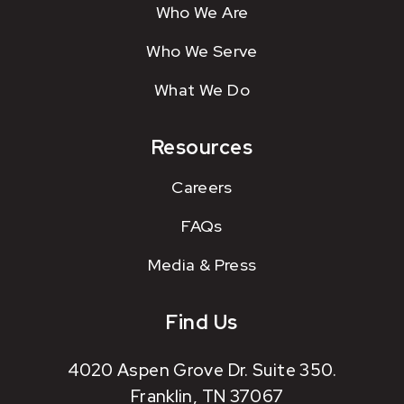
Who We Are
Who We Serve
What We Do
Resources
Careers
FAQs
Media & Press
Find Us
4020 Aspen Grove Dr. Suite 350.
Franklin, TN 37067