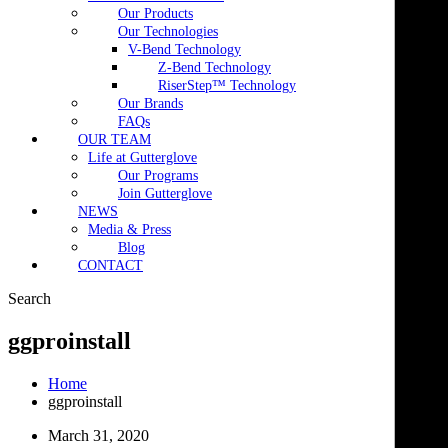
Our Products
Our Technologies
V-Bend Technology
Z-Bend Technology
RiserStep™ Technology
Our Brands
FAQs
OUR TEAM
Life at Gutterglove
Our Programs
Join Gutterglove
NEWS
Media & Press
Blog
CONTACT
Search
ggproinstall
Home
ggproinstall
March 31, 2020