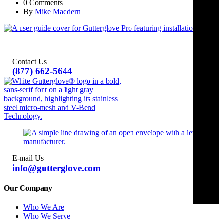
0 Comments
By
Mike Maddern
Contact Us
(877) 662-5644
E-mail Us
info@gutterglove.com
Our Company
Who We Are
Who We Serve