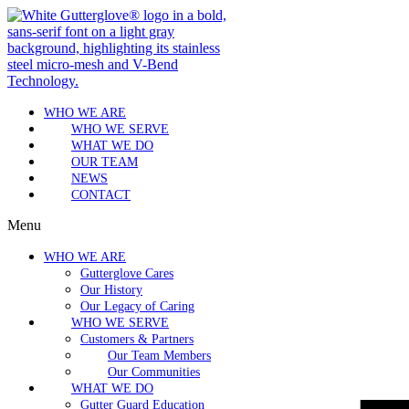
WHO WE ARE
WHO WE SERVE
WHAT WE DO
OUR TEAM
NEWS
CONTACT
Menu
WHO WE ARE
Gutterglove Cares
Our History
Our Legacy of Caring
WHO WE SERVE
Customers & Partners
Our Team Members
Our Communities
WHAT WE DO
Gutter Guard Education