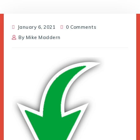
January 6, 2021
0 Comments
By
Mike Maddern