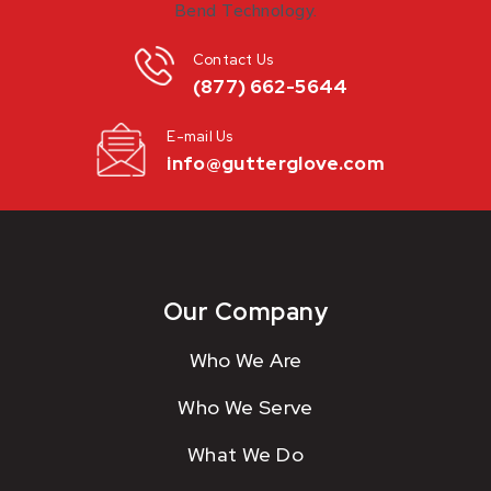
Contact Us
(877) 662-5644
E-mail Us
info@gutterglove.com
Our Company
Who We Are
Who We Serve
What We Do