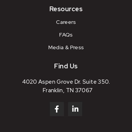
Resources
Careers
FAQs
Media & Press
Find Us
4020 Aspen Grove Dr. Suite 350.
Franklin, TN 37067