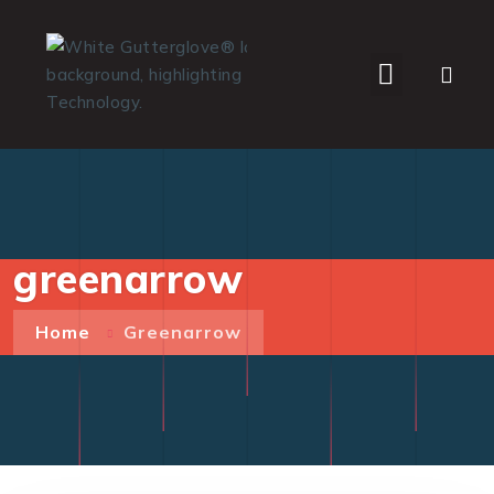
WHO WE SERVE
greenarrow
Home
Greenarrow