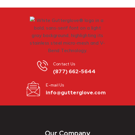
Contact Us
(877) 662-5644
E-mail Us
info@gutterglove.com
Our Company