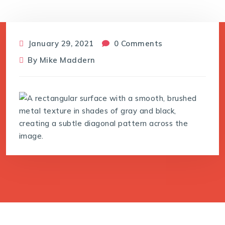
January 29, 2021
0 Comments
By
Mike Maddern