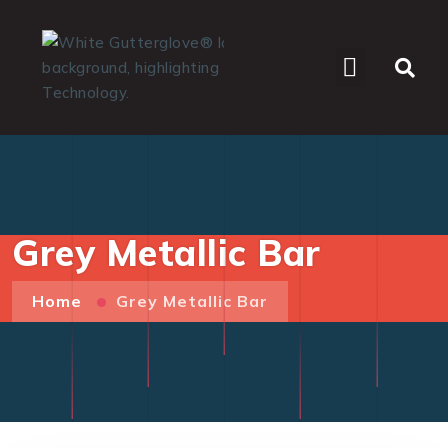
WHO WE SERVE
Grey Metallic Bar
Home
Grey Metallic Bar