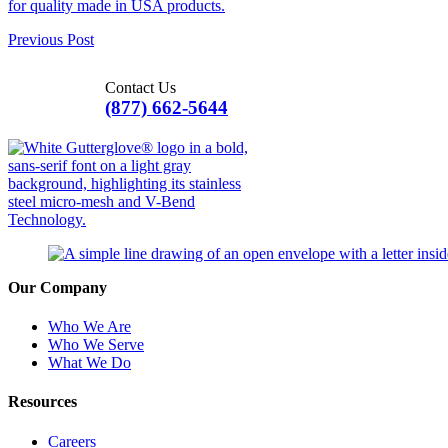
Previous Post
Contact Us
(877) 662-5644
Our Company
Who We Are
Who We Serve
What We Do
Resources
Careers