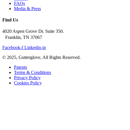
FAQs
Media & Press
Find Us
4020 Aspen Grove Dr. Suite 350.
Franklin, TN 37067
Facebook-f
Linkedin-in
© 2025, Gutterglove, All Rights Reserved.
Patents
Terms & Conditions
Privacy Policy
Cookies Policy