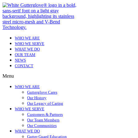
WHO WE ARE
WHO WE SERVE
WHAT WE DO
OUR TEAM
NEWS
CONTACT
Menu
WHO WE ARE
Gutterglove Cares
Our History
Our Legacy of Caring
WHO WE SERVE
Customers & Partners
Our Team Members
Our Communities
WHAT WE DO
Gutter Guard Education