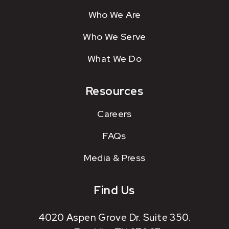
Who We Are
Who We Serve
What We Do
Resources
Careers
FAQs
Media & Press
Find Us
4020 Aspen Grove Dr. Suite 350.