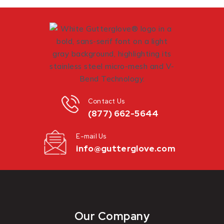
Contact Us
(877) 662-5644
E-mail Us
info@gutterglove.com
Our Company