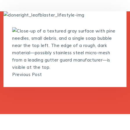
Previous Post