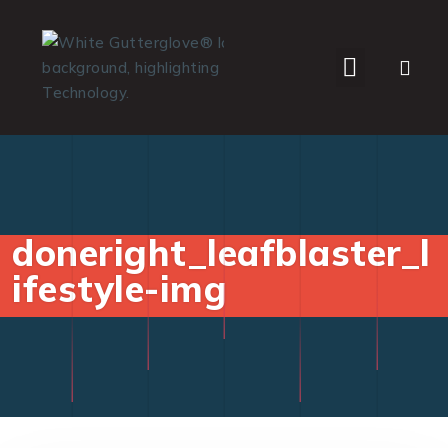
WHO WE SERVE
doneright_leafblaster_l
ifestyle-img