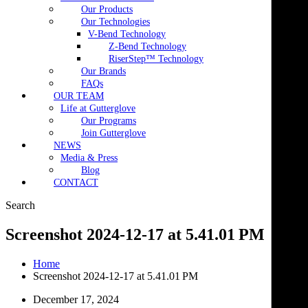
Our Products
Our Technologies
V-Bend Technology
Z-Bend Technology
RiserStep™ Technology
Our Brands
FAQs
OUR TEAM
Life at Gutterglove
Our Programs
Join Gutterglove
NEWS
Media & Press
Blog
CONTACT
Search
Screenshot 2024-12-17 at 5.41.01 PM
Home
Screenshot 2024-12-17 at 5.41.01 PM
December 17, 2024