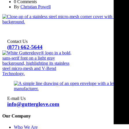
0 Comments
By
Christian Powell
Contact Us
(877) 662-5644
E-mail Us
info@gutterglove.com
Our Company
Who We Are