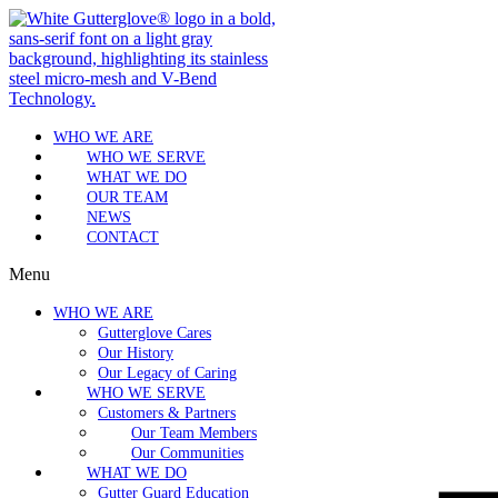
WHO WE ARE
WHO WE SERVE
WHAT WE DO
OUR TEAM
NEWS
CONTACT
Menu
WHO WE ARE
Gutterglove Cares
Our History
Our Legacy of Caring
WHO WE SERVE
Customers & Partners
Our Team Members
Our Communities
WHAT WE DO
Gutter Guard Education