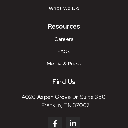
What We Do
Resources
Careers
FAQs
Media & Press
Find Us
4020 Aspen Grove Dr. Suite 350.
Franklin, TN 37067