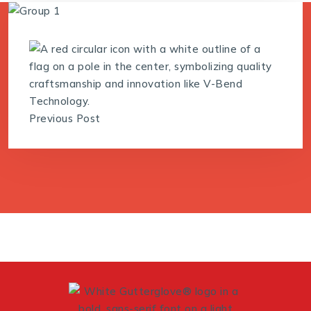
Previous Post