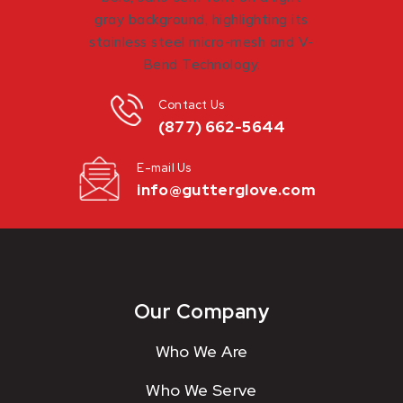
Contact Us
(877) 662-5644
E-mail Us
info@gutterglove.com
Our Company
Who We Are
Who We Serve