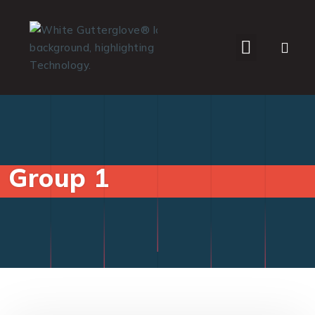
WHO WE SERVE
Group 1