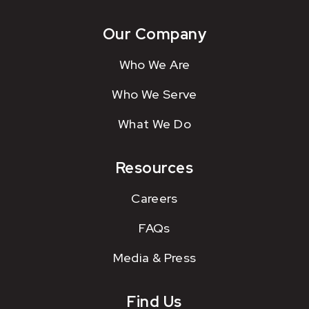
Our Company
Who We Are
Who We Serve
What We Do
Resources
Careers
FAQs
Media & Press
Find Us