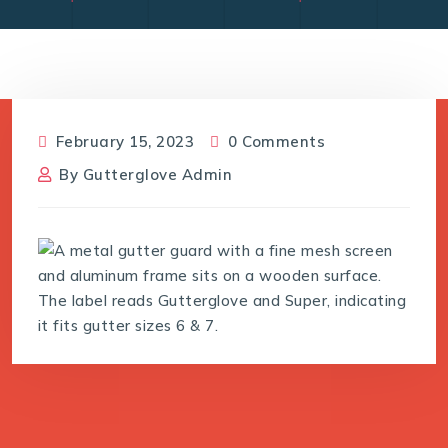
February 15, 2023
0 Comments
By
Gutterglove Admin