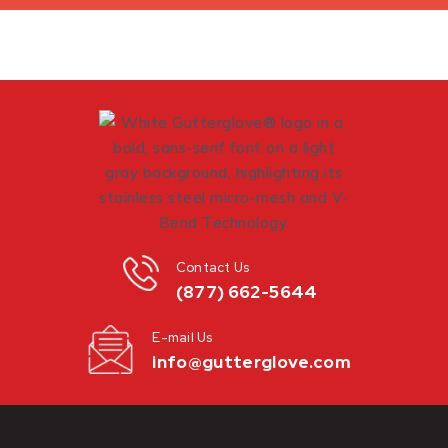
Contact Us
(877) 662-5644
E-mail Us
info@gutterglove.com