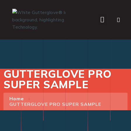
WHO WE SERVE
GUTTERGLOVE PRO
SUPER SAMPLE
Home
GUTTERGLOVE PRO SUPER SAMPLE