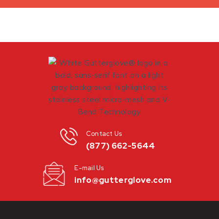
Contact Us
(877) 662-5644
E-mail Us
info@gutterglove.com