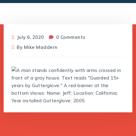
July 6, 2020
0 Comments
By
Mike Maddern