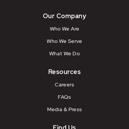
Our Company
Who We Are
Who We Serve
What We Do
Resources
Careers
FAQs
Media & Press
Find Us