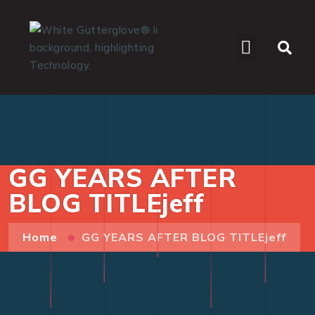
WHO WE SERVE
GG YEARS AFTER
BLOG TITLEjeff
Home
GG YEARS AFTER BLOG TITLEjeff