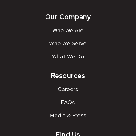
Our Company
Who We Are
Who We Serve
What We Do
Resources
Careers
FAQs
Media & Press
Find Us