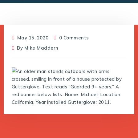
May 15, 2020
0 Comments
By
Mike Maddern