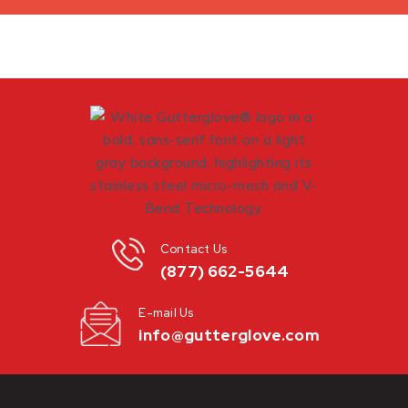
Contact Us
(877) 662-5644
E-mail Us
info@gutterglove.com