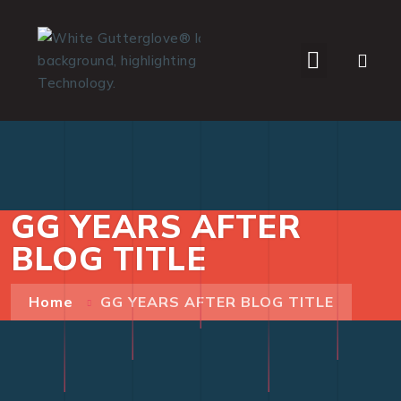
WHO WE SERVE
GG YEARS AFTER
BLOG TITLE
Home
GG YEARS AFTER BLOG TITLE