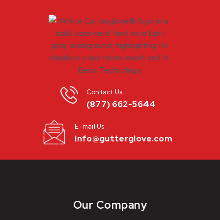
Contact Us
(877) 662-5644
E-mail Us
info@gutterglove.com
Our Company