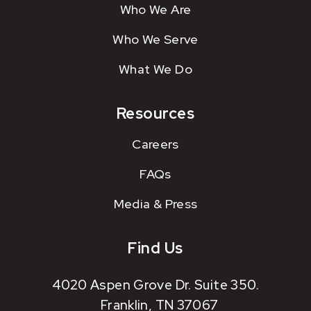
Who We Are
Who We Serve
What We Do
Resources
Careers
FAQs
Media & Press
Find Us
4020 Aspen Grove Dr. Suite 350.
Franklin, TN 37067