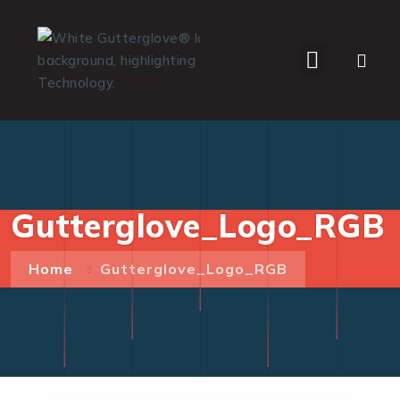
WHO WE SERVE
Gutterglove_Logo_RGB
Home
Gutterglove_Logo_RGB