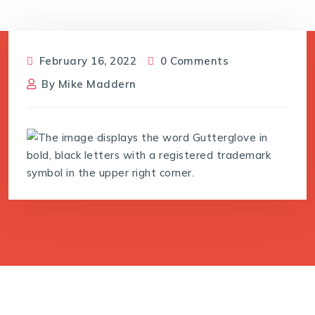
February 16, 2022
0 Comments
By
Mike Maddern