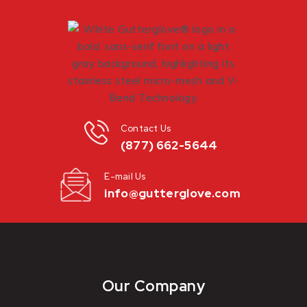
Contact Us
(877) 662-5644
E-mail Us
info@gutterglove.com
Our Company