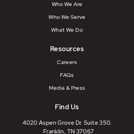
Who We Are
Who We Serve
What We Do
Resources
Careers
FAQs
Media & Press
Find Us
4020 Aspen Grove Dr. Suite 350.
Franklin, TN 37067