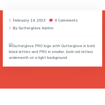
February 14, 2023
0 Comments
By
Gutterglove Admin