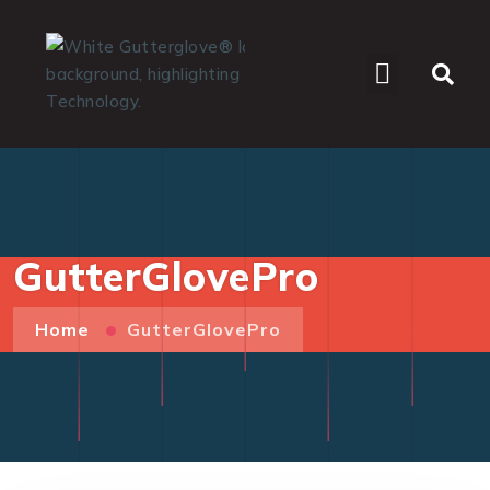
WHO WE SERVE
GutterGlovePro
Home
GutterGlovePro