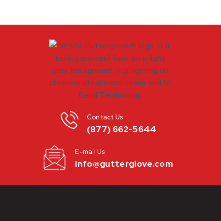
Contact Us
(877) 662-5644
E-mail Us
info@gutterglove.com