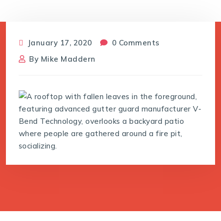
January 17, 2020
0 Comments
By
Mike Maddern