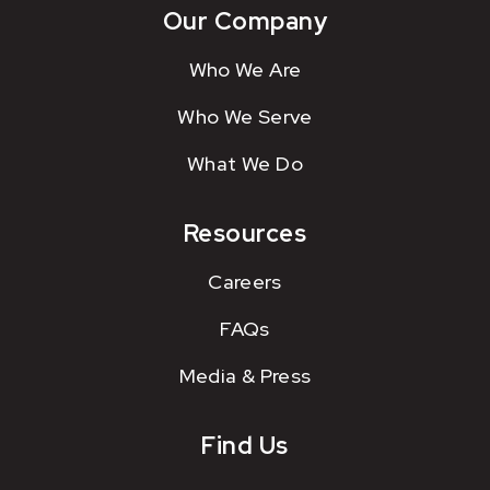
Our Company
Who We Are
Who We Serve
What We Do
Resources
Careers
FAQs
Media & Press
Find Us