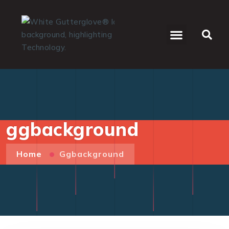
WHO WE SERVE
ggbackground
Home
Ggbackground