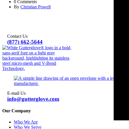
0 Comments
By
Christian Powell
Contact Us
(877) 662-5644
E-mail Us
info@gutterglove.com
Our Company
Who We Are
Who We Serve