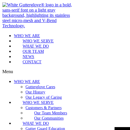
WHO WE ARE
WHO WE SERVE
WHAT WE DO
OUR TEAM
NEWS
CONTACT
Menu
WHO WE ARE
Gutterglove Cares
Our History
Our Legacy of Caring
WHO WE SERVE
Customers & Partners
Our Team Members
Our Communities
WHAT WE DO
Gutter Guard Education