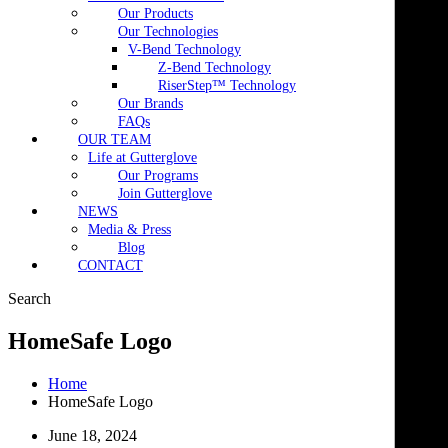
Our Products
Our Technologies
V-Bend Technology
Z-Bend Technology
RiserStep™ Technology
Our Brands
FAQs
OUR TEAM
Life at Gutterglove
Our Programs
Join Gutterglove
NEWS
Media & Press
Blog
CONTACT
Search
HomeSafe Logo
Home
HomeSafe Logo
June 18, 2024