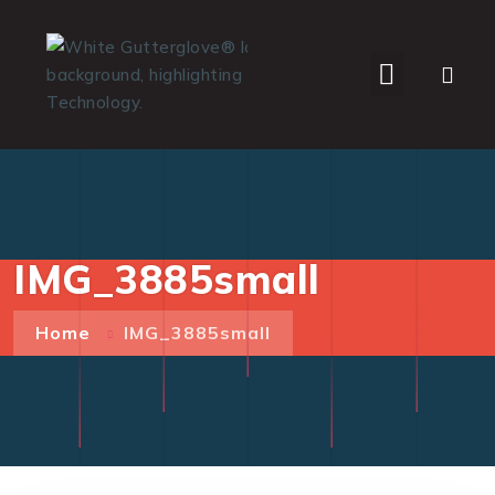
WHO WE SERVE
IMG_3885small
Home
IMG_3885small