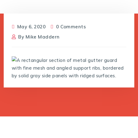
May 6, 2020
0 Comments
By
Mike Maddern