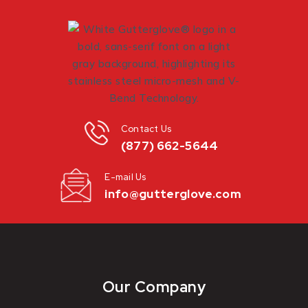
Contact Us
(877) 662-5644
E-mail Us
info@gutterglove.com
Our Company