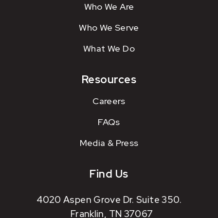
Who We Are
Who We Serve
What We Do
Resources
Careers
FAQs
Media & Press
Find Us
4020 Aspen Grove Dr. Suite 350.
Franklin, TN 37067