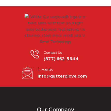
Contact Us
(877) 662-5644
E-mail Us
info@gutterglove.com
Our Company