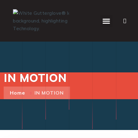
WHO WE SERVE
IN MOTION
Home
IN MOTION