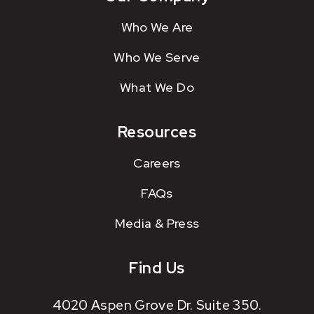
Who We Are
Who We Serve
What We Do
Resources
Careers
FAQs
Media & Press
Find Us
4020 Aspen Grove Dr. Suite 350.