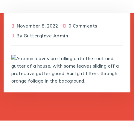
November 8, 2022
0 Comments
By
Gutterglove Admin