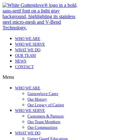
WHO WE ARE
WHO WE SERVE
WHAT WE DO
OUR TEAM
NEWS
CONTACT
Menu
WHO WE ARE
Gutterglove Cares
Our History
Our Legacy of Caring
WHO WE SERVE
Customers & Partners
Our Team Members
Our Communities
WHAT WE DO
Gutter Guard Education