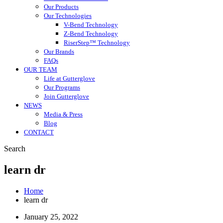
Our Products
Our Technologies
V-Bend Technology
Z-Bend Technology
RiserStep™ Technology
Our Brands
FAQs
OUR TEAM
Life at Gutterglove
Our Programs
Join Gutterglove
NEWS
Media & Press
Blog
CONTACT
Search
learn dr
Home
learn dr
January 25, 2022