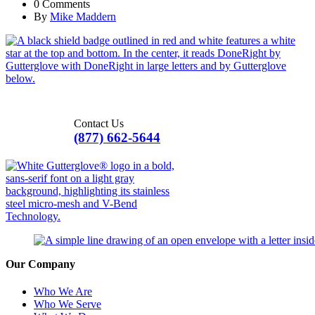
0 Comments
By
Mike Maddern
Contact Us
(877) 662-5644
Our Company
Who We Are
Who We Serve