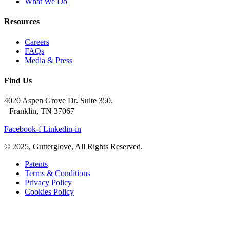
What We Do
Resources
Careers
FAQs
Media & Press
Find Us
4020 Aspen Grove Dr. Suite 350.
Franklin, TN 37067
Facebook-f
Linkedin-in
© 2025, Gutterglove, All Rights Reserved.
Patents
Terms & Conditions
Privacy Policy
Cookies Policy