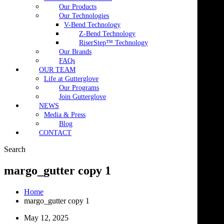
Our Products
Our Technologies
V-Bend Technology
Z-Bend Technology
RiserStep™ Technology
Our Brands
FAQs
OUR TEAM
Life at Gutterglove
Our Programs
Join Gutterglove
NEWS
Media & Press
Blog
CONTACT
Search
margo_gutter copy 1
Home
margo_gutter copy 1
May 12, 2025