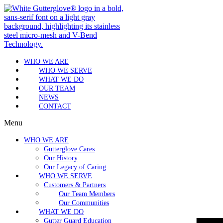
WHO WE ARE
WHO WE SERVE
WHAT WE DO
OUR TEAM
NEWS
CONTACT
Menu
WHO WE ARE
Gutterglove Cares
Our History
Our Legacy of Caring
WHO WE SERVE
Customers & Partners
Our Team Members
Our Communities
WHAT WE DO
Gutter Guard Education