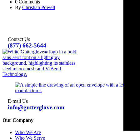
0 Comments
By
Christian Powell
Contact Us
(877) 662-5644
E-mail Us
info@gutterglove.com
Our Company
Who We Are
Who We Serve