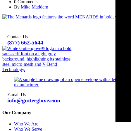
0 Comments
By
Mike Maddern
Contact Us
(877) 662-5644
E-mail Us
info@gutterglove.com
Our Company
Who We Are
Who We Serve