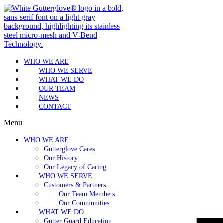
WHO WE ARE
WHO WE SERVE
WHAT WE DO
OUR TEAM
NEWS
CONTACT
Menu
WHO WE ARE
Gutterglove Cares
Our History
Our Legacy of Caring
WHO WE SERVE
Customers & Partners
Our Team Members
Our Communities
WHAT WE DO
Gutter Guard Education