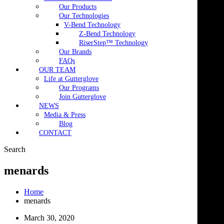
Our Products
Our Technologies
V-Bend Technology
Z-Bend Technology
RiserStep™ Technology
Our Brands
FAQs
OUR TEAM
Life at Gutterglove
Our Programs
Join Gutterglove
NEWS
Media & Press
Blog
CONTACT
Search
menards
Home
menards
March 30, 2020