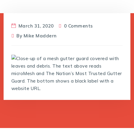
March 31, 2020
0 Comments
By
Mike Maddern