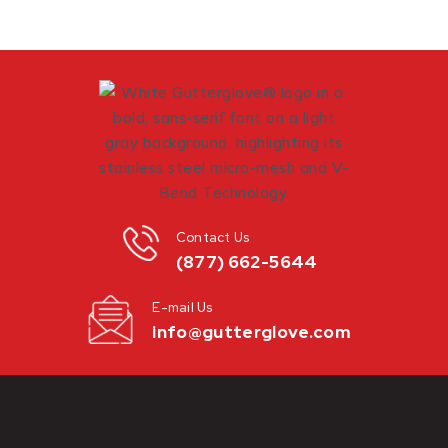
Contact Us
(877) 662-5644
E-mail Us
info@gutterglove.com