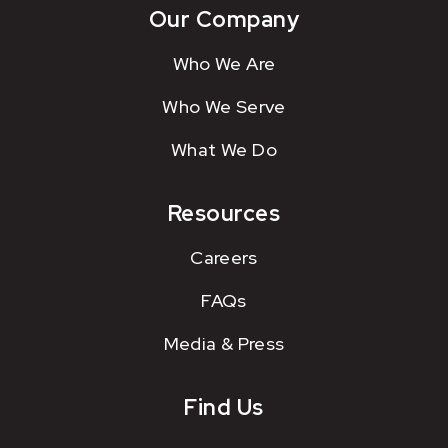
Our Company
Who We Are
Who We Serve
What We Do
Resources
Careers
FAQs
Media & Press
Find Us