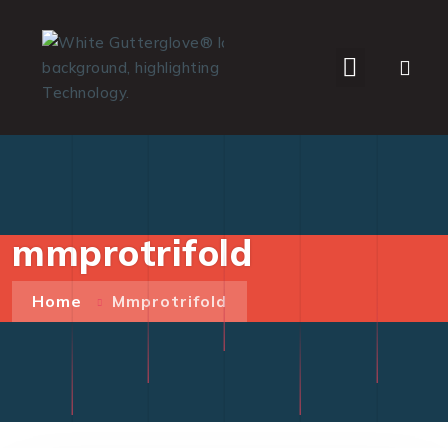
WHO WE SERVE
mmprotrifold
Home
Mmprotrifold