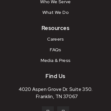
Who We Serve
What We Do
Resources
Careers
FAQs
Media & Press
Find Us
4020 Aspen Grove Dr. Suite 350.
Franklin, TN 37067