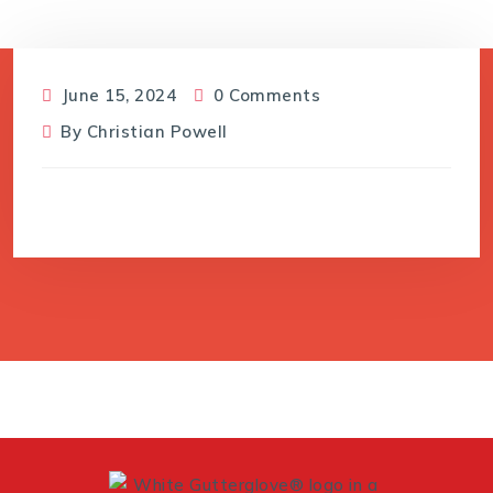
June 15, 2024
0 Comments
By
Christian Powell