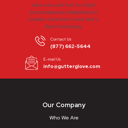
Contact Us
(877) 662-5644
E-mail Us
info@gutterglove.com
Our Company
Who We Are