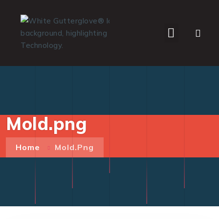
WHO WE SERVE
Mold.png
Home
Mold.png