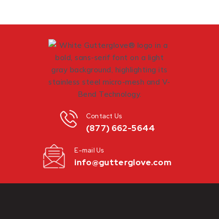
Contact Us
(877) 662-5644
E-mail Us
info@gutterglove.com