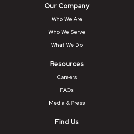
Our Company
Who We Are
Who We Serve
What We Do
Resources
Careers
FAQs
Media & Press
Find Us