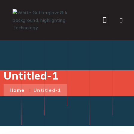
WHO WE SERVE
Untitled-1
Home
Untitled-1