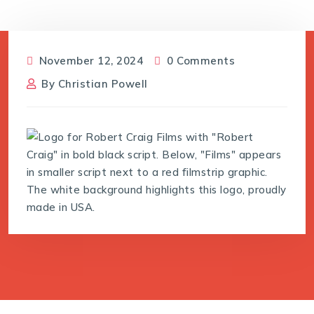
November 12, 2024
0 Comments
By
Christian Powell