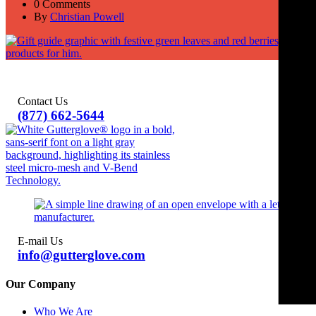
0 Comments
By
Christian Powell
Contact Us
(877) 662-5644
E-mail Us
info@gutterglove.com
Our Company
Who We Are