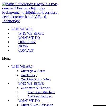
WHO WE ARE
WHO WE SERVE
WHAT WE DO
OUR TEAM
NEWS
CONTACT
Menu
WHO WE ARE
Gutterglove Cares
Our History
Our Legacy of Caring
WHO WE SERVE
Customers & Partners
Our Team Members
Our Communities
WHAT WE DO
Gutter Guard Education