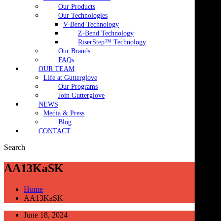
Our Products
Our Technologies
V-Bend Technology
Z-Bend Technology
RiserStep™ Technology
Our Brands
FAQs
OUR TEAM
Life at Gutterglove
Our Programs
Join Gutterglove
NEWS
Media & Press
Blog
CONTACT
Search
AA13KaSK
Home
AA13KaSK
June 18, 2024