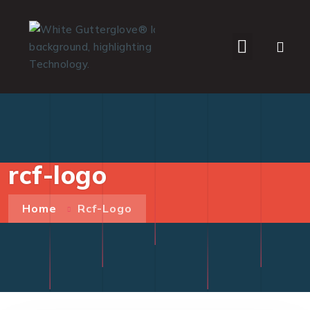
WHO WE SERVE
rcf-logo
Home
Rcf-Logo