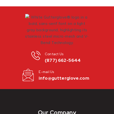
Contact Us
(877) 662-5644
E-mail Us
info@gutterglove.com
Our Company