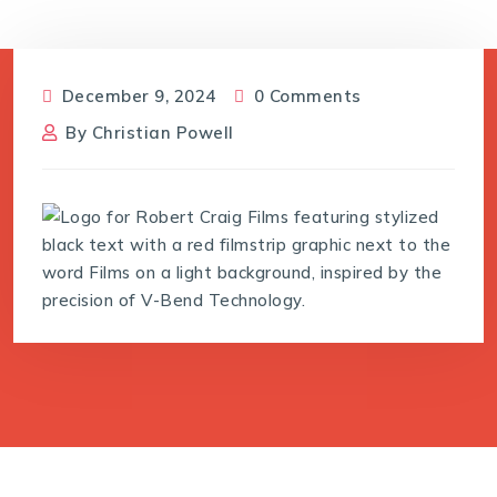
December 9, 2024
0 Comments
By
Christian Powell