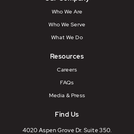
Who We Are
Who We Serve
What We Do
Resources
Careers
FAQs
Media & Press
Find Us
4020 Aspen Grove Dr. Suite 350.