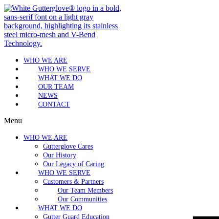
WHO WE ARE
WHO WE SERVE
WHAT WE DO
OUR TEAM
NEWS
CONTACT
Menu
WHO WE ARE
Gutterglove Cares
Our History
Our Legacy of Caring
WHO WE SERVE
Customers & Partners
Our Team Members
Our Communities
WHAT WE DO
Gutter Guard Education