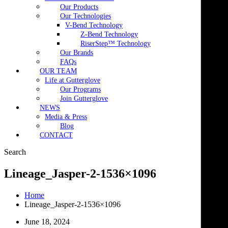
Our Products
Our Technologies
V-Bend Technology
Z-Bend Technology
RiserStep™ Technology
Our Brands
FAQs
OUR TEAM
Life at Gutterglove
Our Programs
Join Gutterglove
NEWS
Media & Press
Blog
CONTACT
Search
Lineage_Jasper-2-1536×1096
Home
Lineage_Jasper-2-1536×1096
June 18, 2024