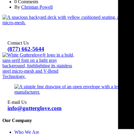
0 Comments
By
Christian Powell
Contact Us
(877) 662-5644
E-mail Us
info@gutterglove.com
Our Company
Who We Are