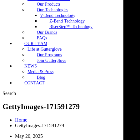
Our Products
Our Technologies
V-Bend Technology
Z-Bend Technology
RiserStep™ Technology
Our Brands
FAQs
OUR TEAM
Life at Gutterglove
Our Programs
Join Gutterglove
NEWS
Media & Press
Blog
CONTACT
Search
GettyImages-171591279
Home
GettyImages-171591279
May 20, 2025