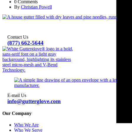
0 Comments
By
Christian Powell
Contact Us
(877) 662-5644
E-mail Us
info@gutterglove.com
Our Company
Who We Are
Who We Serve