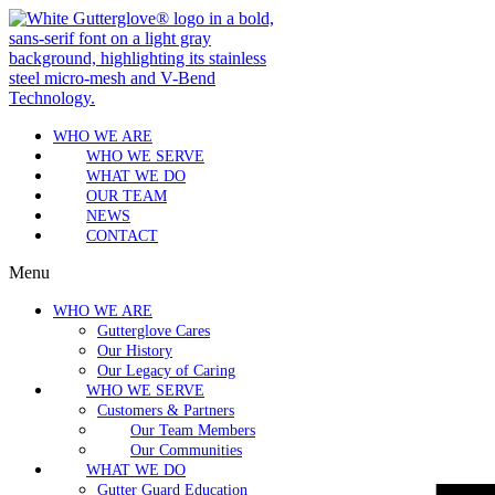
WHO WE ARE
WHO WE SERVE
WHAT WE DO
OUR TEAM
NEWS
CONTACT
Menu
WHO WE ARE
Gutterglove Cares
Our History
Our Legacy of Caring
WHO WE SERVE
Customers & Partners
Our Team Members
Our Communities
WHAT WE DO
Gutter Guard Education