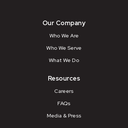
Our Company
Who We Are
Who We Serve
What We Do
Resources
Careers
FAQs
Media & Press