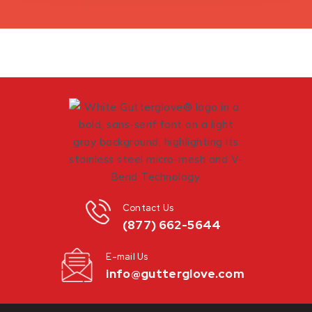
Contact Us
(877) 662-5644
E-mail Us
info@gutterglove.com