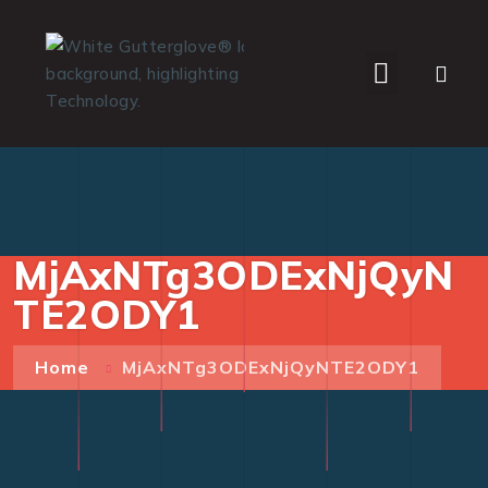
WHO WE SERVE
MjAxNTg3ODExNjQyN
TE2ODY1
Home
MjAxNTg3ODExNjQyNTE2ODY1