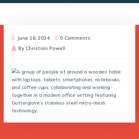
June 18, 2024
0 Comments
By
Christian Powell