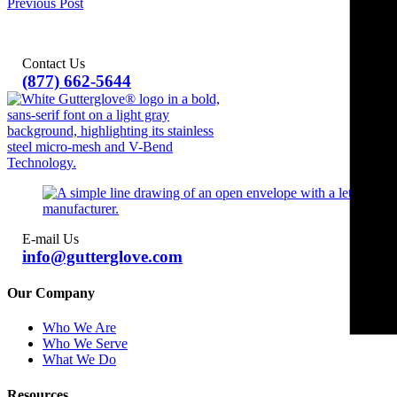
Previous Post
Contact Us
(877) 662-5644
E-mail Us
info@gutterglove.com
Our Company
Who We Are
Who We Serve
What We Do
Resources