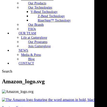
Our Products
Our Technologies
V-Bend Technology
Z-Bend Technology
RiserStep™ Technology
Our Brands
FAQs
OUR TEAM
Life at Gutterglove
Our Programs
Join Gutterglove
NEWS
Media & Press
Blog
CONTACT
Search
Amazon_logo.svg