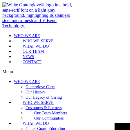
WHO WE ARE
WHO WE SERVE
WHAT WE DO
OUR TEAM
NEWS
CONTACT
Menu
WHO WE ARE
Gutterglove Cares
Our History
Our Legacy of Caring
WHO WE SERVE
Customers & Partners
Our Team Members
Our Communities
WHAT WE DO
Gutter Guard Education