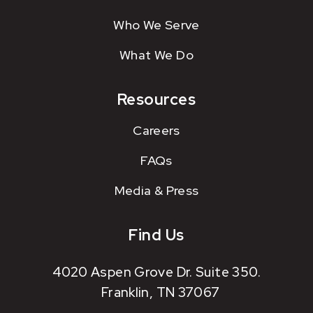
Who We Serve
What We Do
Resources
Careers
FAQs
Media & Press
Find Us
4020 Aspen Grove Dr. Suite 350.
Franklin, TN 37067