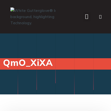
WHO WE SERVE
QmO_XiXA