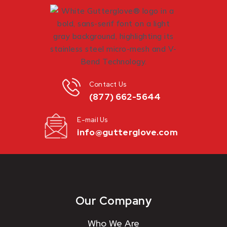
Contact Us
(877) 662-5644
E-mail Us
info@gutterglove.com
Our Company
Who We Are