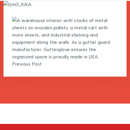
Previous Post