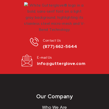
Contact Us
(877) 662-5644
E-mail Us
info@gutterglove.com
Our Company
Who We Are