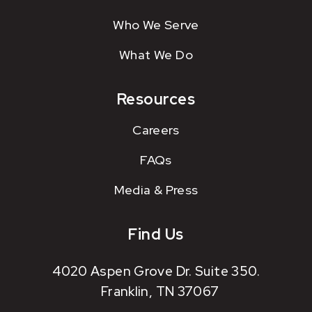
Who We Serve
What We Do
Resources
Careers
FAQs
Media & Press
Find Us
4020 Aspen Grove Dr. Suite 350.
Franklin, TN 37067