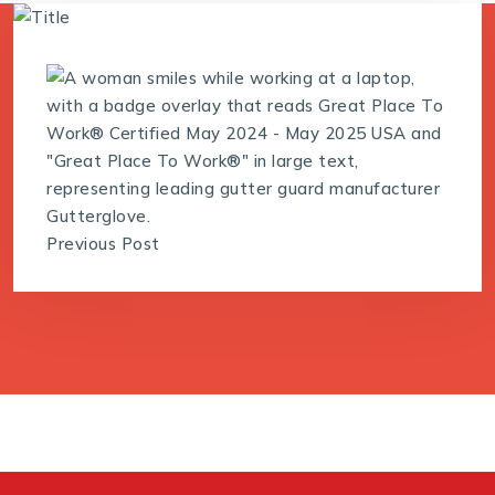
Previous Post