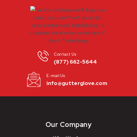
Contact Us
(877) 662-5644
E-mail Us
info@gutterglove.com
Our Company