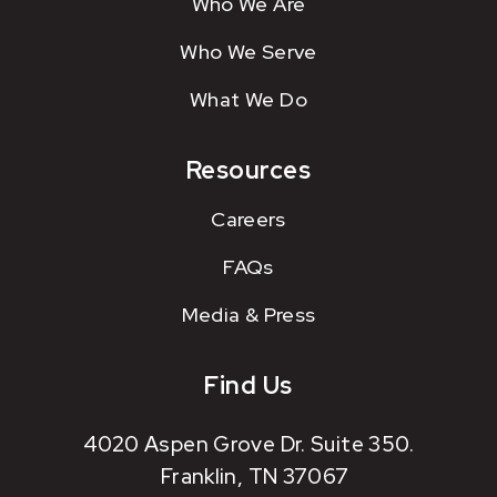
Who We Are
Who We Serve
What We Do
Resources
Careers
FAQs
Media & Press
Find Us
4020 Aspen Grove Dr. Suite 350.
Franklin, TN 37067