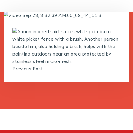
Previous Post