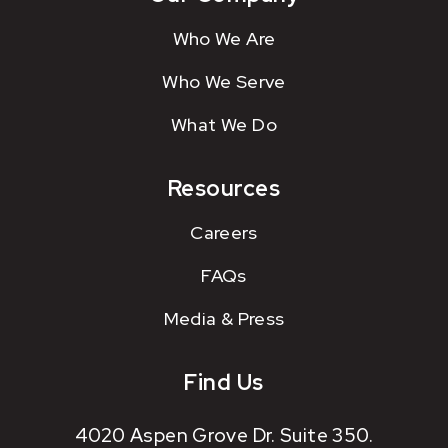
Who We Are
Who We Serve
What We Do
Resources
Careers
FAQs
Media & Press
Find Us
4020 Aspen Grove Dr. Suite 350.