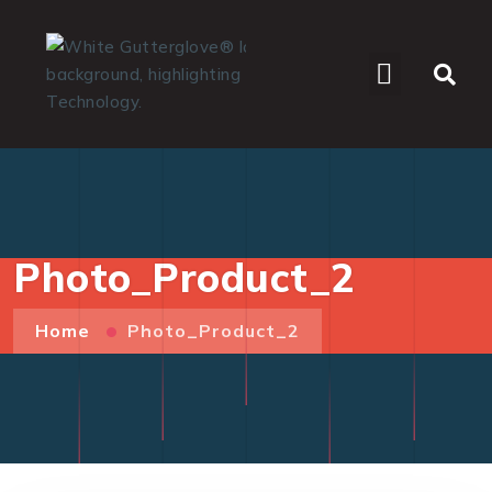
WHO WE SERVE
Photo_Product_2
Home
Photo_Product_2