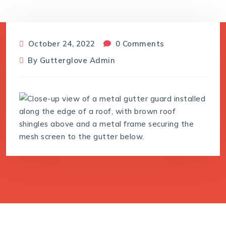
October 24, 2022
0 Comments
By
Gutterglove Admin