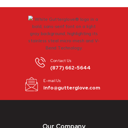
Contact Us
(877) 662-5644
E-mail Us
info@gutterglove.com
Our Company