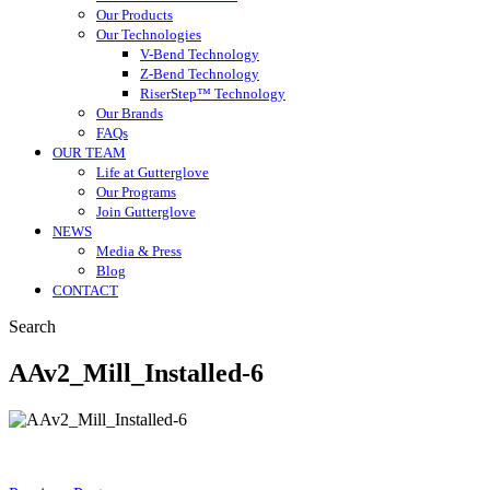
Our Products
Our Technologies
V-Bend Technology
Z-Bend Technology
RiserStep™ Technology
Our Brands
FAQs
OUR TEAM
Life at Gutterglove
Our Programs
Join Gutterglove
NEWS
Media & Press
Blog
CONTACT
Search
AAv2_Mill_Installed-6