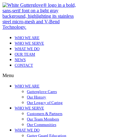
WHO WE ARE
WHO WE SERVE
WHAT WE DO
OUR TEAM
NEWS
CONTACT
Menu
WHO WE ARE
Gutterglove Cares
Our History
Our Legacy of Caring
WHO WE SERVE
Customers & Partners
Our Team Members
Our Communities
WHAT WE DO
Gutter Guard Education