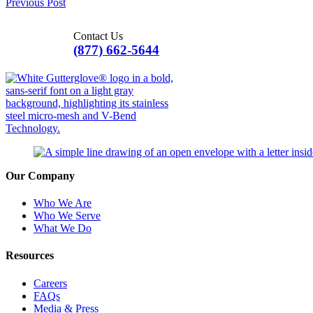
Previous Post
Contact Us
(877) 662-5644
Our Company
Who We Are
Who We Serve
What We Do
Resources
Careers
FAQs
Media & Press