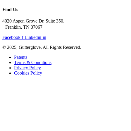
Find Us
4020 Aspen Grove Dr. Suite 350.
Franklin, TN 37067
Facebook-f
Linkedin-in
© 2025, Gutterglove, All Rights Reserved.
Patents
Terms & Conditions
Privacy Policy
Cookies Policy