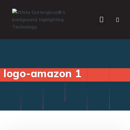
WHO WE SERVE
logo-amazon 1