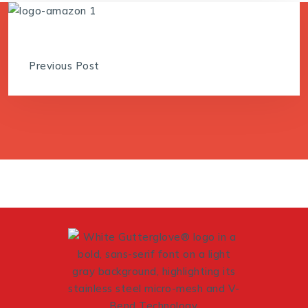
Previous Post