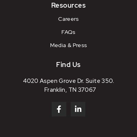
Resources
Careers
FAQs
Media & Press
Find Us
4020 Aspen Grove Dr. Suite 350.
Franklin, TN 37067