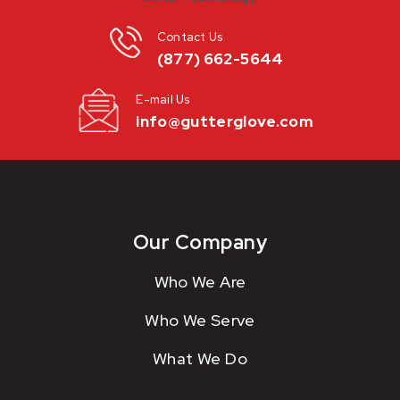
Contact Us
(877) 662-5644
E-mail Us
info@gutterglove.com
Our Company
Who We Are
Who We Serve
What We Do