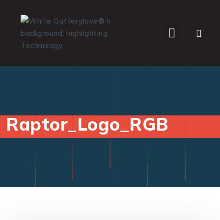
WHO WE SERVE
Raptor_Logo_RGB