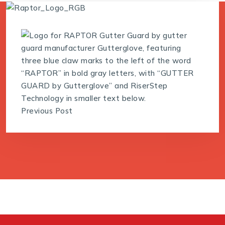
Previous Post