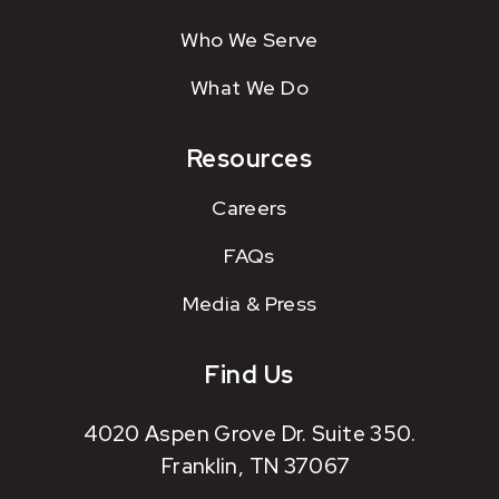
Who We Serve
What We Do
Resources
Careers
FAQs
Media & Press
Find Us
4020 Aspen Grove Dr. Suite 350.
Franklin, TN 37067