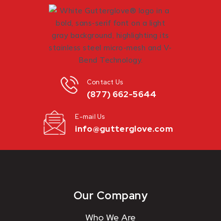
Contact Us
(877) 662-5644
E-mail Us
info@gutterglove.com
Our Company
Who We Are