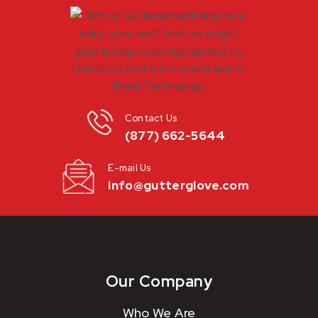
Contact Us
(877) 662-5644
E-mail Us
info@gutterglove.com
Our Company
Who We Are