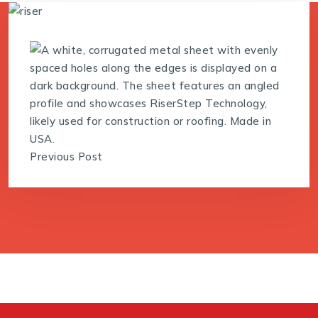
Previous Post