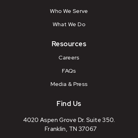
Who We Serve
What We Do
Resources
Careers
FAQs
Media & Press
Find Us
4020 Aspen Grove Dr. Suite 350.
Franklin, TN 37067