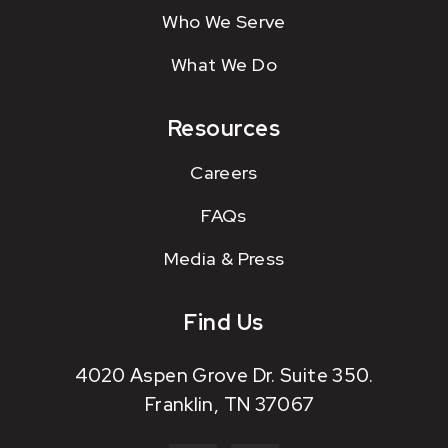
Who We Serve
What We Do
Resources
Careers
FAQs
Media & Press
Find Us
4020 Aspen Grove Dr. Suite 350.
Franklin, TN 37067