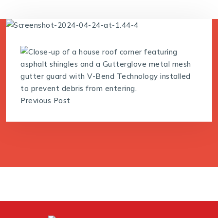
Previous Post