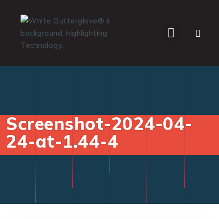
WHO WE SERVE
Screenshot-2024-04-
24-at-1.44-4