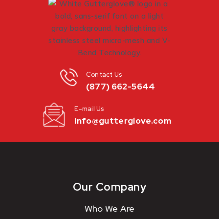
Contact Us
(877) 662-5644
E-mail Us
info@gutterglove.com
Our Company
Who We Are