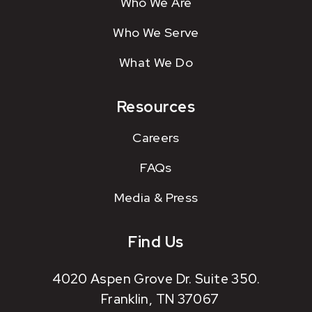
Who We Are
Who We Serve
What We Do
Resources
Careers
FAQs
Media & Press
Find Us
4020 Aspen Grove Dr. Suite 350.
Franklin, TN 37067