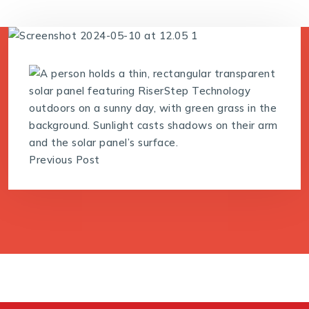
Previous Post