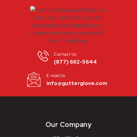
Contact Us
(877) 662-5644
E-mail Us
info@gutterglove.com
Our Company