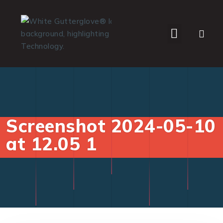
WHO WE SERVE
Screenshot 2024-05-10
at 12.05 1