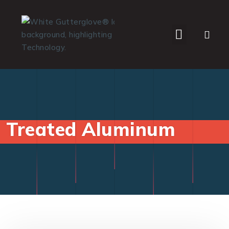
WHO WE SERVE
Treated Aluminum