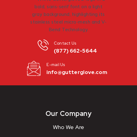
Contact Us
(877) 662-5644
E-mail Us
info@gutterglove.com
Our Company
Who We Are