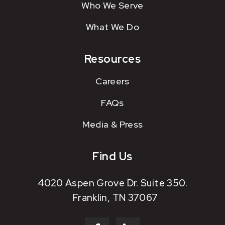
Who We Serve
What We Do
Resources
Careers
FAQs
Media & Press
Find Us
4020 Aspen Grove Dr. Suite 350.
Franklin, TN 37067