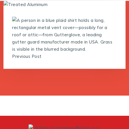
Previous Post