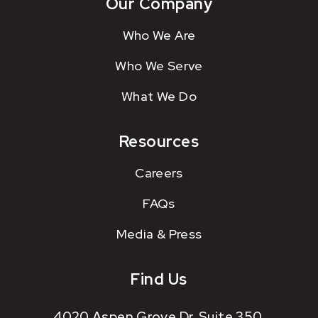
Our Company
Who We Are
Who We Serve
What We Do
Resources
Careers
FAQs
Media & Press
Find Us
4020 Aspen Grove Dr. Suite 350.