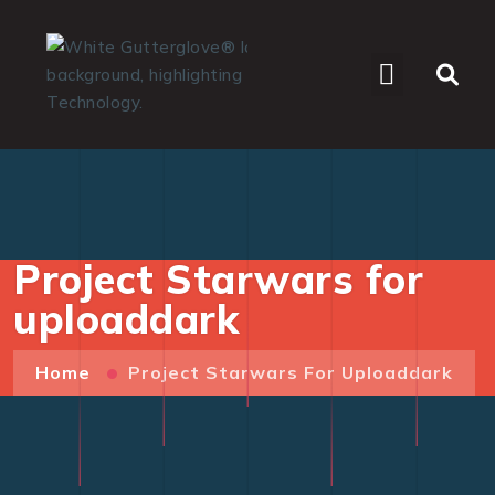
WHO WE SERVE
Project Starwars for
uploaddark
Home
Project Starwars For Uploaddark