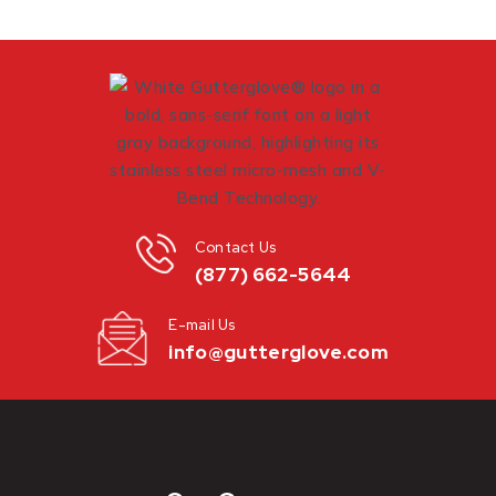
Contact Us
(877) 662-5644
E-mail Us
info@gutterglove.com