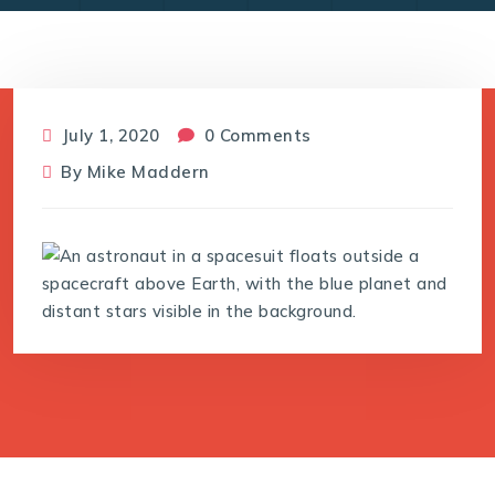
July 1, 2020
0 Comments
By
Mike Maddern