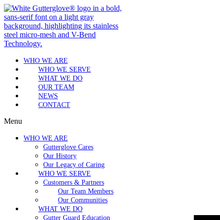
WHO WE ARE
WHO WE SERVE
WHAT WE DO
OUR TEAM
NEWS
CONTACT
Menu
WHO WE ARE
Gutterglove Cares
Our History
Our Legacy of Caring
WHO WE SERVE
Customers & Partners
Our Team Members
Our Communities
WHAT WE DO
Gutter Guard Education