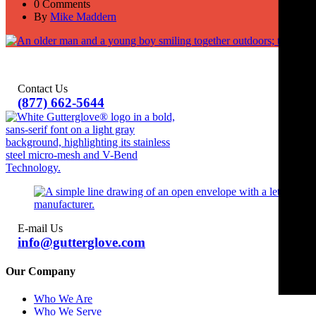
0 Comments
By
Mike Maddern
Contact Us
(877) 662-5644
E-mail Us
info@gutterglove.com
Our Company
Who We Are
Who We Serve