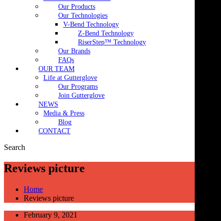
Our Products
Our Technologies
V-Bend Technology
Z-Bend Technology
RiserStep™ Technology
Our Brands
FAQs
OUR TEAM
Life at Gutterglove
Our Programs
Join Gutterglove
NEWS
Media & Press
Blog
CONTACT
Search
Reviews picture
Home
Reviews picture
February 9, 2021