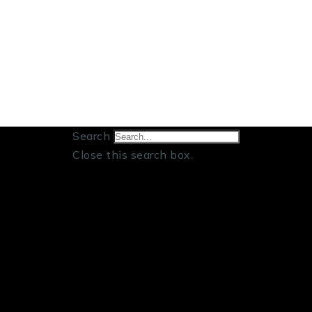
Search
Close this search box.