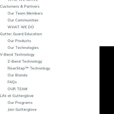
Customers & Partners
Our Team Members
Our Communities
WHAT WE DO
Gutter Guard Education
Our Products
Our Technologies
V-Bend Technology
Z-Bend Technology
RiserStep™ Technology
Our Brands
FAQs
OUR TEAM
Life at Gutterglove
Our Programs
Join Gutterglove