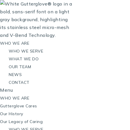
WHO WE ARE
WHO WE SERVE
WHAT WE DO
OUR TEAM
NEWS
CONTACT
Menu
WHO WE ARE
Gutterglove Cares
Our History
Our Legacy of Caring
WHO WE SERVE