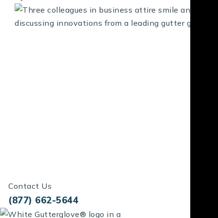
Contact Us
(877) 662-5644