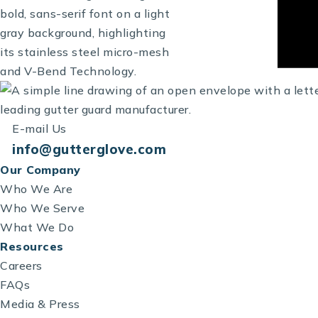
E-mail Us
info@gutterglove.com
Our Company
Who We Are
Who We Serve
What We Do
Resources
Careers
FAQs
Media & Press