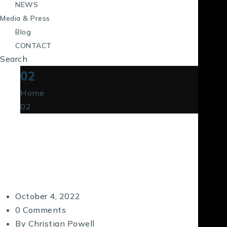
NEWS
Media & Press
Blog
CONTACT
Search
02
Home
02
October 4, 2022
0 Comments
By
Christian Powell