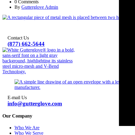
0 Comments
By
Gutterglove Admin
Contact Us
(877) 662-5644
E-mail Us
info@gutterglove.com
Our Company
Who We Are
Who We Serve