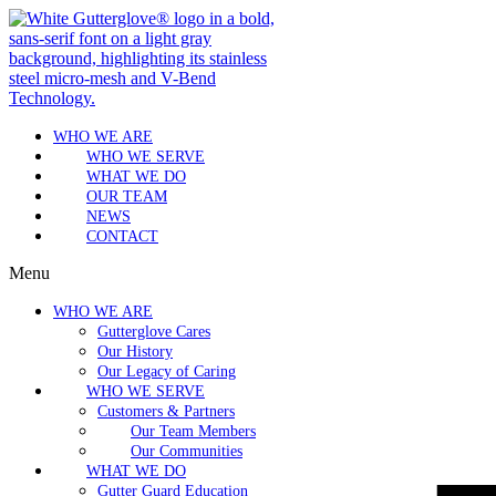
WHO WE ARE
WHO WE SERVE
WHAT WE DO
OUR TEAM
NEWS
CONTACT
Menu
WHO WE ARE
Gutterglove Cares
Our History
Our Legacy of Caring
WHO WE SERVE
Customers & Partners
Our Team Members
Our Communities
WHAT WE DO
Gutter Guard Education