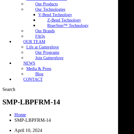
Our Products
Our Technologies
V-Bend Technology
Z-Bend Technology
RiserStep™ Technology
Our Brands
FAQs
OUR TEAM
Life at Gutterglove
Our Programs
Join Gutterglove
NEWS
Media & Press
Blog
CONTACT
Search
SMP-LBPFRM-14
Home
SMP-LBPFRM-14
April 10, 2024