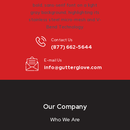
Contact Us
(877) 662-5644
E-mail Us
info@gutterglove.com
Our Company
Who We Are