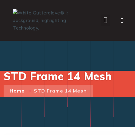
WHO WE SERVE
STD Frame 14 Mesh
Home
STD Frame 14 Mesh