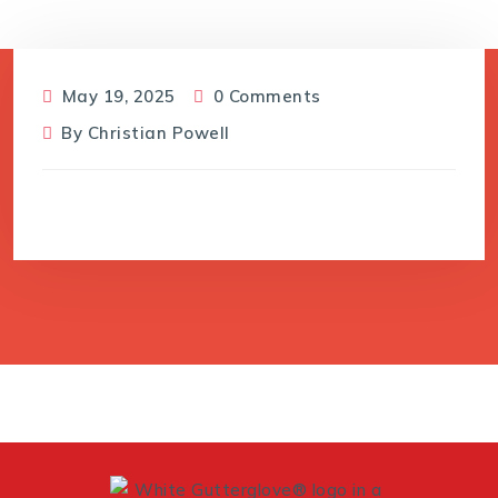
May 19, 2025
0 Comments
By
Christian Powell