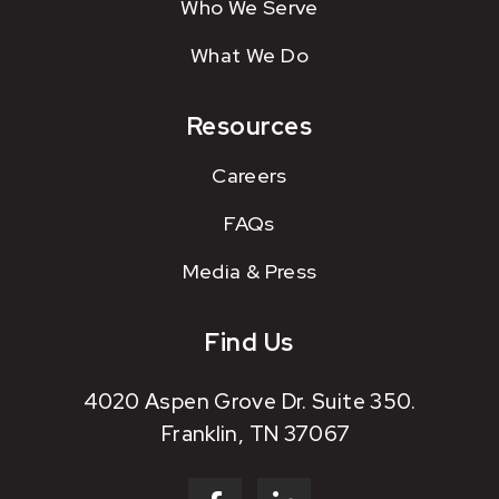
Who We Serve
What We Do
Resources
Careers
FAQs
Media & Press
Find Us
4020 Aspen Grove Dr. Suite 350.
Franklin, TN 37067