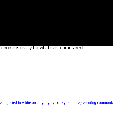
role in protecting your home from water damage, and instal
ideal combination of dry weather, flexible schedules, a
you’re dealing with costly overflow issues. When you
i
nsta
ng in year-round peace of mind. With Gutterglove’s top-r
ether you choose to DIY or go pro.
So take advantage of 
our home is ready for whatever comes next.