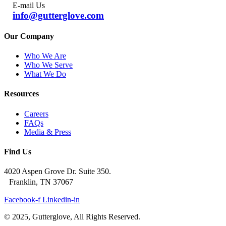
E-mail Us
info@gutterglove.com
Our Company
Who We Are
Who We Serve
What We Do
Resources
Careers
FAQs
Media & Press
Find Us
4020 Aspen Grove Dr. Suite 350.
Franklin, TN 37067
Facebook-f
Linkedin-in
© 2025, Gutterglove, All Rights Reserved.