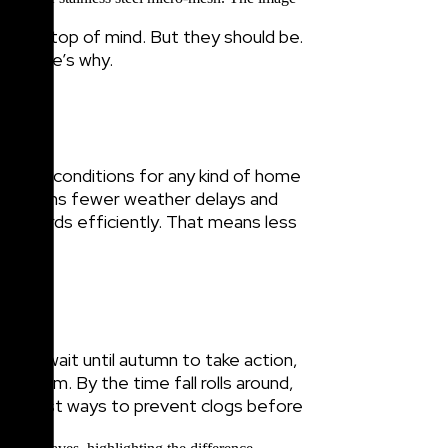
ly not top of mind. But they should be.
nd here’s why.
r—ideal conditions for any kind of home
r means fewer weather delays and
all guards efficiently. That means less
if you wait until autumn to take action,
problem. By the time fall rolls around,
 smartest ways to prevent clogs before