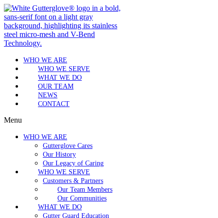
WHO WE ARE
WHO WE SERVE
WHAT WE DO
OUR TEAM
NEWS
CONTACT
Menu
WHO WE ARE
Gutterglove Cares
Our History
Our Legacy of Caring
WHO WE SERVE
Customers & Partners
Our Team Members
Our Communities
WHAT WE DO
Gutter Guard Education