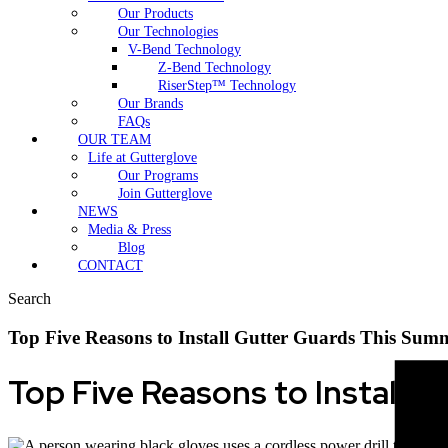
Our Products
Our Technologies
V-Bend Technology
Z-Bend Technology
RiserStep™ Technology
Our Brands
FAQs
OUR TEAM
Life at Gutterglove
Our Programs
Join Gutterglove
NEWS
Media & Press
Blog
CONTACT
Search
Top Five Reasons to Install Gutter Guards This Sum
Top Five Reasons to Install 