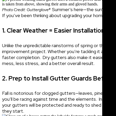
Summer’s here—the sun’s out, th
Photo Credit: Gutterglove®
If you’ve been thinking about upgrading your home’s d
1. Clear Weather = Easier Installation
Unlike the unpredictable rainstorms of spring or the lea
improvement project. Whether you’re tackling it as a DIY j
faster completion.
Dry gutters also make it easier to i
mess, less stress, and a better overall result.
2. Prep to Install Gutter Guards Befor
Fall is notorious for clogged gutters—leaves, pine needles
you’ll be racing against time and the elements.
Installi
your gutters will be protected and ready to shed debris
they start.