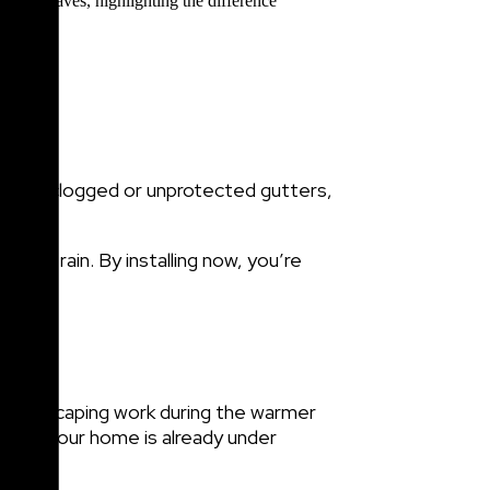
rwhelm clogged or unprotected gutters,
eavy rain. By installing now, you’re
or landscaping work during the warmer
while your home is already under