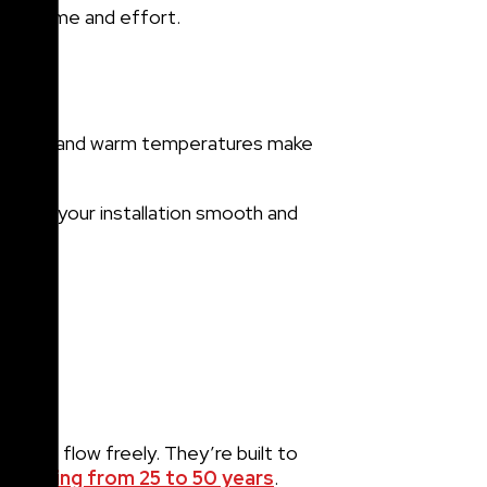
e you time and effort.
lear skies and warm temperatures make
ands.
o make your installation smooth and
er to flow freely. They’re built to
, ranging from 25 to 50 years
.