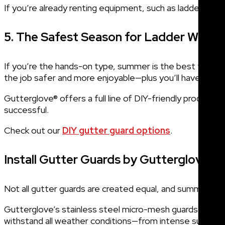
If you’re already renting equipment, such as ladders, or
5. The Safest Season for Ladder Work
If you’re the hands-on type, summer is the best time to
the job safer and more enjoyable—plus you’ll have the 
Gutterglove® offers a full line of DIY-friendly product
successful.
Check out our
DIY gutter guard options
.
Install Gutter Guards by Gutterglove
Not all gutter guards are created equal, and summer is a 
Gutterglove’s stainless steel micro-mesh guards are desi
withstand all weather conditions—from intense summe