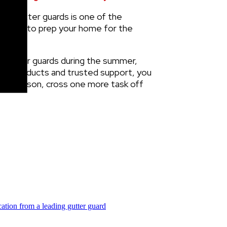
ling gutter guards is one of the
nd time to prep your home for the
ll gutter guards during the summer,
ated products and trusted support, you
the season, cross one more task off