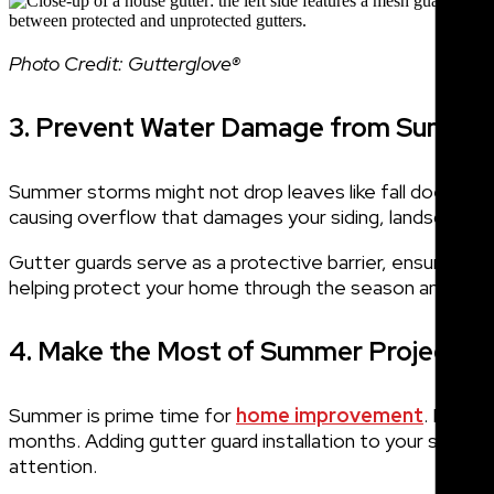
Photo Credit: Gutterglove®
3. Prevent Water Damage from Summe
Summer storms might not drop leaves like fall does, bu
causing overflow that damages your siding, landscaping,
Gutter guards serve as a protective barrier, ensuring wa
helping protect your home through the season and bey
4. Make the Most of Summer Projects
Summer is prime time for
home improvement
. Many 
months. Adding gutter guard installation to your summer
attention.