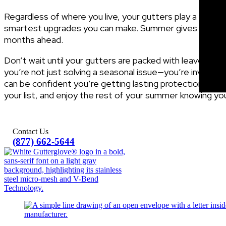
Regardless of where you live, your gutters play a vital 
smartest upgrades you can make. Summer gives you the 
months ahead.
Don’t wait until your gutters are packed with leaves or 
you’re not just solving a seasonal issue—you’re investi
can be confident you’re getting lasting protection, wh
your list, and enjoy the rest of your summer knowing y
Contact Us
(877) 662-5644