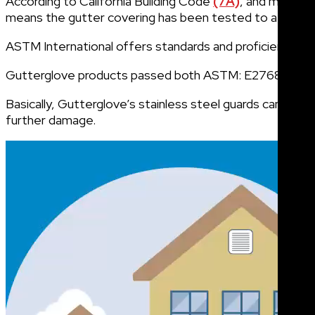
According to California Building Code
(7A)
, and many ot
means the gutter covering has been tested to a strict 
ASTM International offers standards and proficiency test
Gutterglove products passed both ASTM: E2768 and AST
Basically, Gutterglove’s stainless steel guards can limi
further damage.