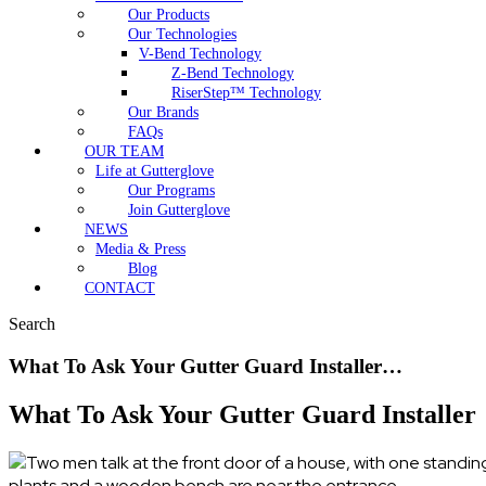
Our Products
Our Technologies
V-Bend Technology
Z-Bend Technology
RiserStep™ Technology
Our Brands
FAQs
OUR TEAM
Life at Gutterglove
Our Programs
Join Gutterglove
NEWS
Media & Press
Blog
CONTACT
Search
What To Ask Your Gutter Guard Installer…
What To Ask Your Gutter Guard Installer