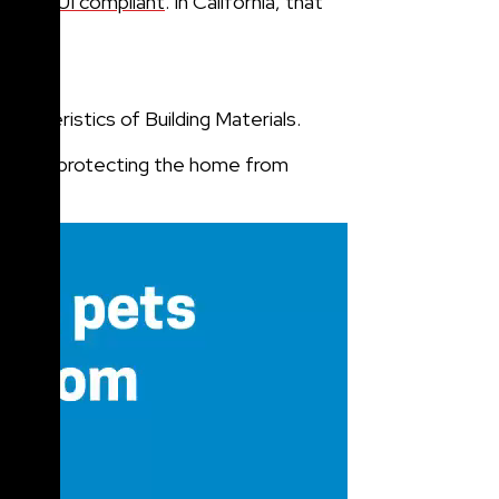
st be
WUI compliant
. In California, that
.
cteristics of Building Materials.
tentially protecting the home from