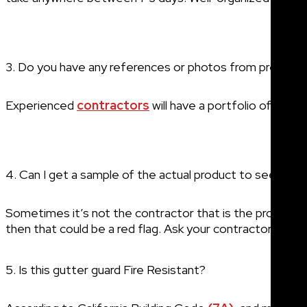
3. Do you have any references or photos from previous
Experienced
contractors
will have a portfolio of simil
4. Can I get a sample of the actual product to see the q
Sometimes it’s not the contractor that is the problem, b
then that could be a red flag. Ask your contractor what o
5. Is this gutter guard Fire Resistant?