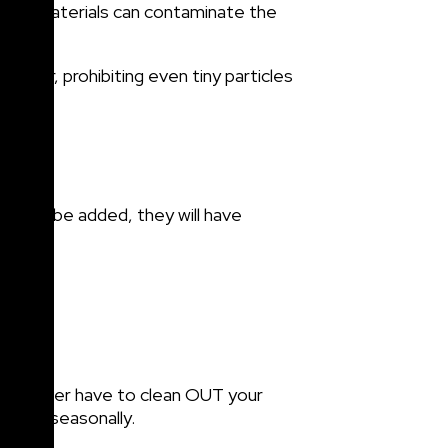
 other materials can contaminate the
ainer, prohibiting even tiny particles
eds to be added, they will have
may never have to clean OUT your
uards seasonally.