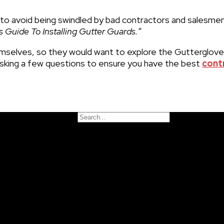
to avoid being swindled by bad contractors and salesme
Guide To Installing Gutter Guards.”
selves, so they would want to explore the Gutterglov
king a few questions to ensure you have the best
cont
Search
nd insurance, but overall all contractors must carry some t
Close this search box.
ther options
in your area.
 as weather, seasonality, and size of the house, but a typ
actors
should be able to give you a start date and estim