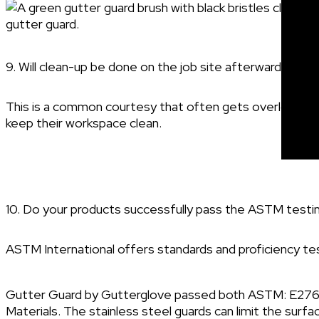
9. Will clean-up be done on the job site afterward?
This is a common courtesy that often gets overlooked, 
keep their workspace clean.
10. Do your products successfully pass the ASTM testi
ASTM International offers standards and proficiency test
Gutter Guard by Gutterglove passed both ASTM: E2768 
Materials. The stainless steel guards can limit the surf