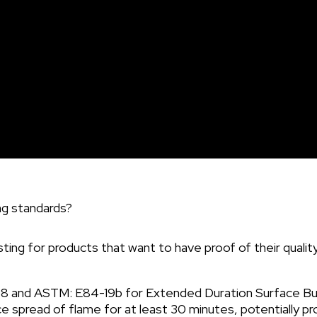
but if a homeowner mentions it upon agreement, then a c
ng standards?
ing for products that want to have proof of their quality
and ASTM: E84-19b for Extended Duration Surface Burni
ace spread of flame for at least 30 minutes, potentially 