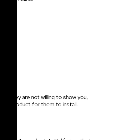
 if they are not willing to show you,
rent product for them to install.