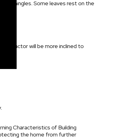
ontractor will be more inclined to
.
ng Characteristics of Building
protecting the home from further