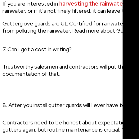
If you are interested in
harvesting the rainwater fro
rainwater, or if it’s not finely filtered, it can leave the w
Gutterglove guards are UL Certified for rainwater harves
from polluting the rainwater. Read more about Gutterglo
7. Can I get a cost in writing?
Trustworthy salesmen and contractors will put the agre
documentation of that.
8. After you install gutter guards will I ever have to cle
Contractors need to be honest about expectations: The
gutters again, but routine maintenance is crucial. Most gut