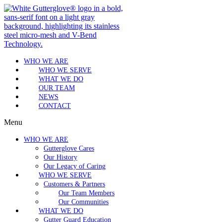
WHO WE ARE
WHO WE SERVE
WHAT WE DO
OUR TEAM
NEWS
CONTACT
Menu
WHO WE ARE
Gutterglove Cares
Our History
Our Legacy of Caring
WHO WE SERVE
Customers & Partners
Our Team Members
Our Communities
WHAT WE DO
Gutter Guard Education