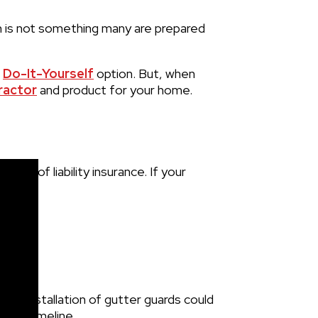
n is not something many are prepared
e
Do-It-Yourself
option. But, when
ractor
and product for your home.
ype of liability insurance. If your
ical installation of gutter guards could
ated timeline.