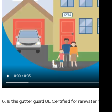
6. Is this gutter guard UL Certified for rainwater harves