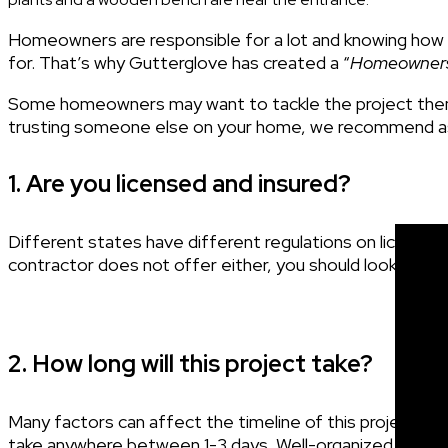
Homeowners are responsible for a lot and knowing how 
for. That’s why Gutterglove has created a “
Homeowners 
Some homeowners may want to tackle the project them
trusting someone else on your home, we recommend as
1. Are you licensed and insured?
Different states have different regulations on licensing a
contractor does not offer either, you should look for
o
2. How long will this project take?
Many factors can affect the timeline of this project such
take anywhere between 1-3 days. Well-organized
contr