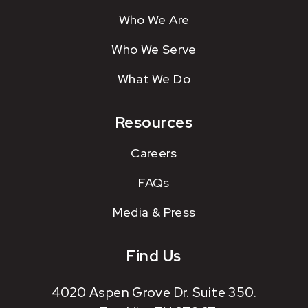
Who We Are
Who We Serve
What We Do
Resources
Careers
FAQs
Media & Press
Find Us
4020 Aspen Grove Dr. Suite 350.