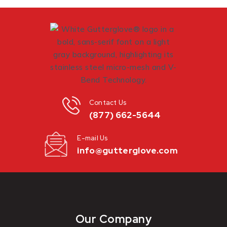
Contact Us
(877) 662-5644
E-mail Us
info@gutterglove.com
Our Company