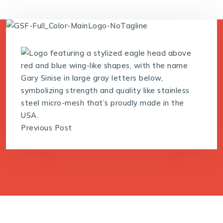
Previous Post