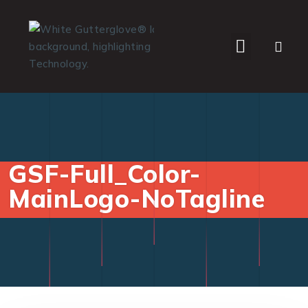
WHO WE SERVE
GSF-Full_Color-
MainLogo-NoTagline