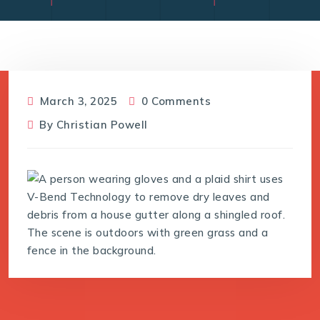
March 3, 2025
0 Comments
By
Christian Powell