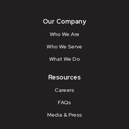
Our Company
Who We Are
Who We Serve
What We Do
Resources
Careers
FAQs
Media & Press