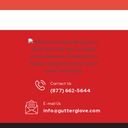
Contact Us
(877) 662-5644
E-mail Us
info@gutterglove.com