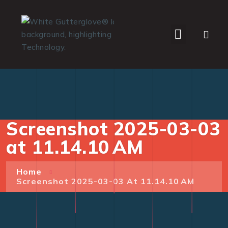
WHO WE SERVE
Screenshot 2025-03-03
at 11.14.10 AM
Home
Screenshot 2025-03-03 At 11.14.10 AM