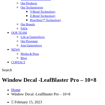
Our Products
Our Technologies
V-Bend Technology
Z-Bend Technology
RiserStep™ Technology
Our Brands
FAQs
OUR TEAM
Life at Gutterglove
Our Programs
Join Gutterglove
NEWS
Media & Press
Blog
CONTACT
Search
Window Decal -LeafBlaster Pro – 10×8
Home
Window Decal -LeafBlaster Pro – 10×8
February 15, 2023