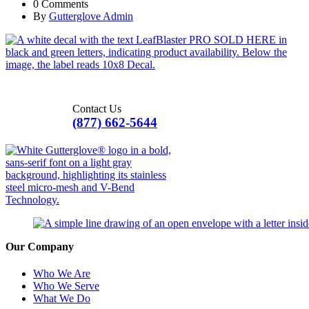
0 Comments
By
Gutterglove Admin
Contact Us
(877) 662-5644
Our Company
Who We Are
Who We Serve
What We Do