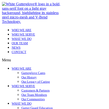
WHO WE ARE
WHO WE SERVE
WHAT WE DO
OUR TEAM
NEWS
CONTACT
Menu
WHO WE ARE
Gutterglove Cares
Our History
Our Legacy of Caring
WHO WE SERVE
Customers & Partners
Our Team Members
Our Communities
WHAT WE DO
Gutter Guard Education