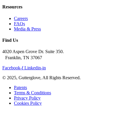
Resources
Careers
FAQs
Media & Press
Find Us
4020 Aspen Grove Dr. Suite 350.
Franklin, TN 37067
Facebook-f
Linkedin-in
© 2025, Gutterglove, All Rights Reserved.
Patents
Terms & Conditions
Privacy Policy
Cookies Policy